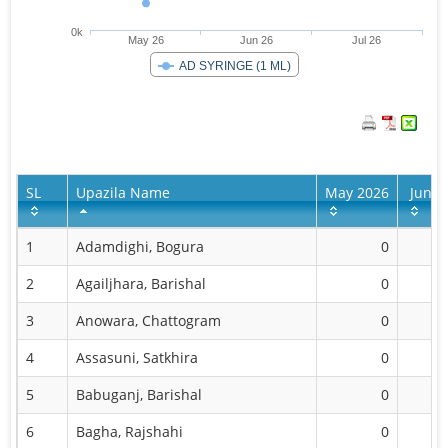
0k
May 26
Jun 26
Jul 26
AD SYRINGE (1 ML)
SL
Upazila Name
May 2026
Jun 2
1
Adamdighi, Bogura
0
2
Agailjhara, Barishal
0
1,
3
Anowara, Chattogram
0
2,
4
Assasuni, Satkhira
0
2,
5
Babuganj, Barishal
0
3,
6
Bagha, Rajshahi
0