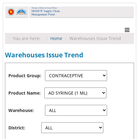
You are here:
Home
Warehouses Issue Trend
Warehouses Issue Trend
Product Group:
Product Name:
Warehouse:
District: