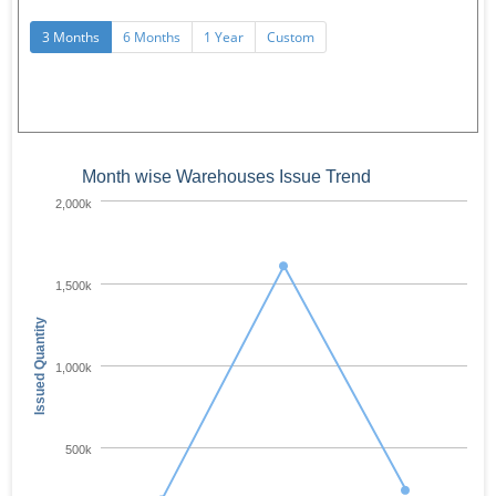
3 Months
6 Months
1 Year
Custom
Month wise Warehouses Issue Trend
2,000k
1,500k
Issued Quantity
1,000k
500k