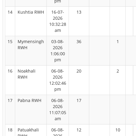
pm
14
Kushtia RWH
16-07-
13
2026
10:32:28
am
15
Mymensingh
03-08-
36
1
RWH
2026
1:06:00
pm
16
Noakhali
06-08-
20
2
RWH
2026
12:02:46
pm
17
Pabna RWH
06-08-
17
2026
11:07:05
am
18
Patuakhali
06-08-
12
10
RWH
2026