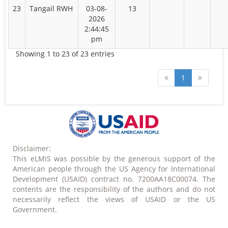
23
Tangail RWH
03-08-
13
2026
2:44:45
pm
Showing 1 to 23 of 23 entries
1
Disclaimer:
This eLMIS was possible by the generous support of the
American people through the US Agency for International
Development (USAID) contract no. 7200AA18C00074. The
contents are the responsibility of the authors and do not
necessarily reflect the views of USAID or the US
Government.