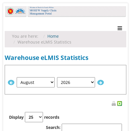
You are here:
Home
Warehouse eLMIS Statistics
Warehouse eLMIS Statistics
Display
records
Search: