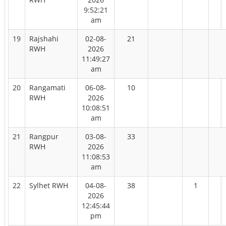
9:52:21
am
19
Rajshahi
02-08-
21
RWH
2026
11:49:27
am
20
Rangamati
06-08-
10
RWH
2026
10:08:51
am
21
Rangpur
03-08-
33
RWH
2026
11:08:53
am
22
Sylhet RWH
04-08-
38
1
2026
12:45:44
pm