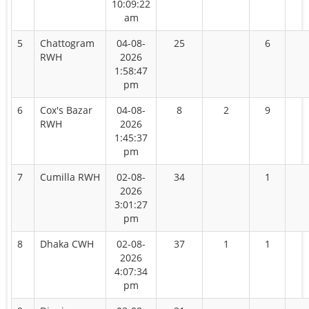
10:09:22
am
5
Chattogram
04-08-
25
6
RWH
2026
1:58:47
pm
6
Cox's Bazar
04-08-
8
2
9
RWH
2026
1:45:37
pm
7
Cumilla RWH
02-08-
34
1
2026
3:01:27
pm
8
Dhaka CWH
02-08-
37
1
1
2026
4:07:34
pm