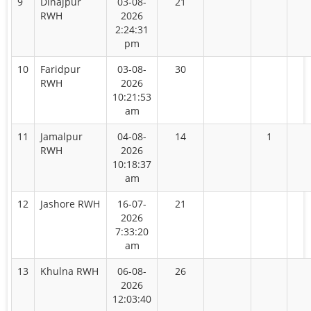
9
Dinajpur
03-08-
21
RWH
2026
2:24:31
pm
10
Faridpur
03-08-
30
RWH
2026
10:21:53
am
11
Jamalpur
04-08-
14
1
RWH
2026
10:18:37
am
12
Jashore RWH
16-07-
21
2026
7:33:20
am
13
Khulna RWH
06-08-
26
2026
12:03:40