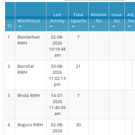
Last
Total
Receive
Issue
Adj.
Warehouse
Activity
Upazila
No
No
No
SL
1
Bandarban
02-08-
7
RWH
2026
10:18:48
am
2
Barishal
03-08-
21
RWH
2026
11:02:13
pm
3
Bhola RWH
14-07-
7
2026
11:40:09
am
4
Bogura RWH
02-08-
30
2026