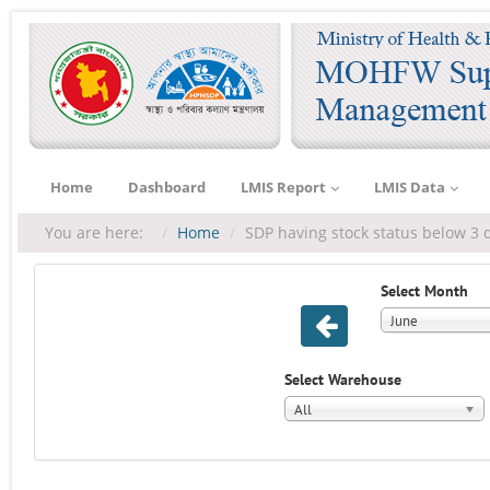
Home
Dashboard
LMIS Report
LMIS Data
You are here:
Home
SDP having stock status below 3 
Select Month
June
Select Warehouse
All