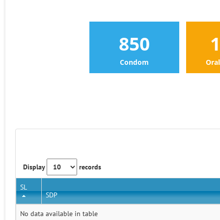
850
Condom
Oral
Display
records
SL
SDP
No data available in table