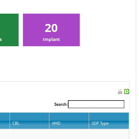
20
s
Implant
Search:
CBL
AMD
SDP Type