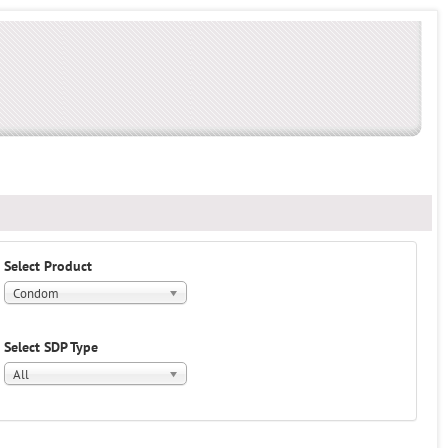
Select Product
Condom
Select SDP Type
All