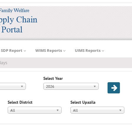
SDP Report
WIMS Reports
UIMS Reports
days
Select Year
2026
Select District
Select Upazila
All
All