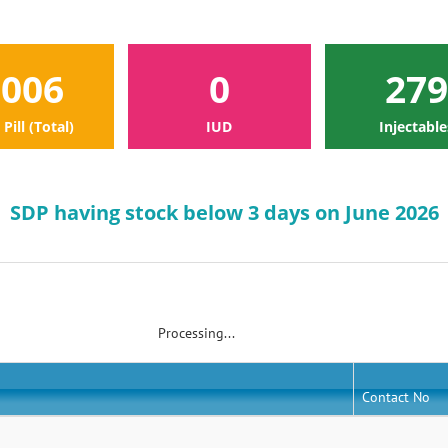
1006
0
279
 Pill (Total)
IUD
Injectable
SDP having stock below 3 days on June 2026
Processing...
Contact No