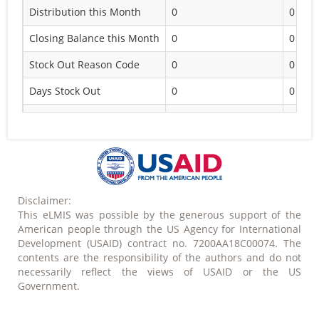
Distribution this Month
0
0
Closing Balance this Month
0
0
Stock Out Reason Code
0
0
Days Stock Out
0
0
Eligible
Administrative reason
Disclaimer:
This eLMIS was possible by the generous support of the
American people through the US Agency for International
Development (USAID) contract no. 7200AA18C00074. The
contents are the responsibility of the authors and do not
necessarily reflect the views of USAID or the US
Government.