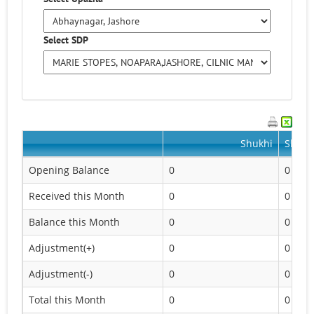
Select SDP
Shukhi
Shukhi
Opening Balance
0
0
Received this Month
0
0
Balance this Month
0
0
Adjustment(+)
0
0
Adjustment(-)
0
0
Total this Month
0
0