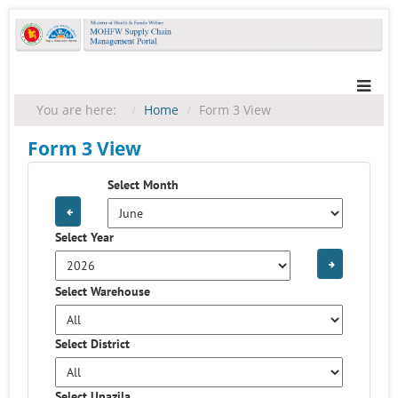
You are here:
Home
Form 3 View
Form 3 View
Select Month
Select Year
Select Warehouse
Select District
Select Upazila