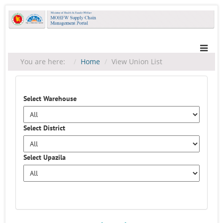
You are here:
Home
View Union List
Select Warehouse
Select District
Select Upazila