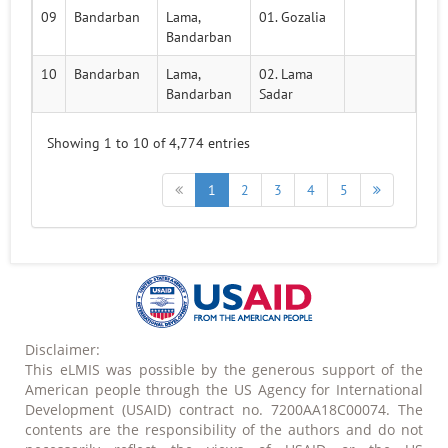
09
Bandarban
Lama,
01. Gozalia
Bandarban
10
Bandarban
Lama,
02. Lama
Bandarban
Sadar
Showing 1 to 10 of 4,774 entries
1
2
3
4
5
Disclaimer:
This eLMIS was possible by the generous support of the
American people through the US Agency for International
Development (USAID) contract no. 7200AA18C00074. The
contents are the responsibility of the authors and do not