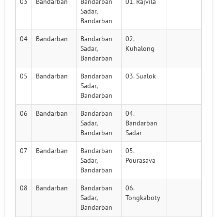
03
Bandarban
Bandarban
01. Rajvila
Sadar,
Bandarban
04
Bandarban
Bandarban
02.
Sadar,
Kuhalong
Bandarban
05
Bandarban
Bandarban
03. Sualok
Sadar,
Bandarban
06
Bandarban
Bandarban
04.
Sadar,
Bandarban
Bandarban
Sadar
07
Bandarban
Bandarban
05.
Sadar,
Pourasava
Bandarban
08
Bandarban
Bandarban
06.
Sadar,
Tongkaboty
Bandarban