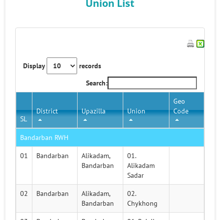
Union List
Display
records
Search:
Geo
District
Upazilla
Union
Code
SL
Bandarban RWH
01
Bandarban
Alikadam,
01.
Bandarban
Alikadam
Sadar
02
Bandarban
Alikadam,
02.
Bandarban
Chykhong