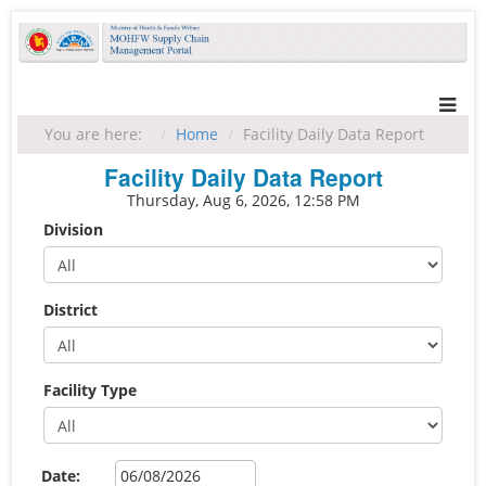
You are here:
Home
Facility Daily Data Report
Facility Daily Data Report
Thursday, Aug 6, 2026, 12:58 PM
Division
District
Facility Type
Date: