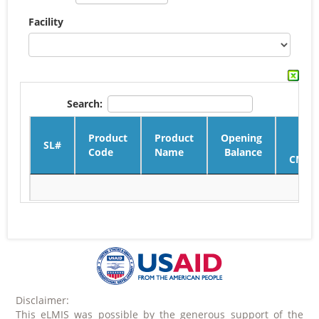
Facility
Search:
Product
Product
Opening
SL#
Code
Name
Balance
CMSD
Disclaimer:
This eLMIS was possible by the generous support of the